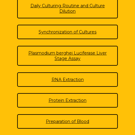
Daily Culturing Routine and Culture
Dilution
Synchronization of Cultures
Plasmodium berghei Luciferase Liver
Stage Assay
RNA Extraction
Protein Extraction
Preparation of Blood