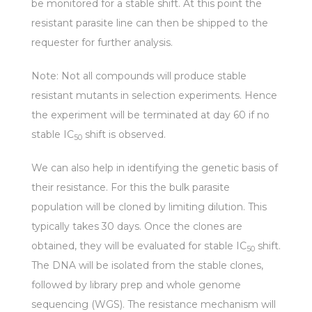
be monitored for a stable shift. At this point the
resistant parasite line can then be shipped to the
requester for further analysis.
Note: Not all compounds will produce stable
resistant mutants in selection experiments. Hence
the experiment will be terminated at day 60 if no
stable IC
shift is observed.
50
We can also help in identifying the genetic basis of
their resistance. For this the bulk parasite
population will be cloned by limiting dilution. This
typically takes 30 days. Once the clones are
obtained, they will be evaluated for stable IC
shift.
50
The DNA will be isolated from the stable clones,
followed by library prep and whole genome
sequencing (WGS). The resistance mechanism will