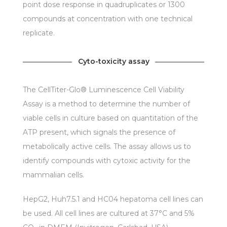
point dose response in quadruplicates or 1300
compounds at concentration with one technical
replicate.
Cyto-toxicity assay
The CellTiter-Glo® Luminescence Cell Viability
Assay is a method to determine the number of
viable cells in culture based on quantitation of the
ATP present, which signals the presence of
metabolically active cells. The assay allows us to
identify compounds with cytoxic activity for the
mammalian cells.
HepG2, Huh7.5.1 and HC04 hepatoma cell lines can
be used. All cell lines are cultured at 37°C and 5%