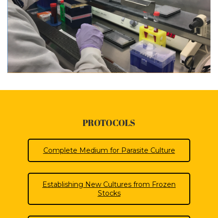
PROTOCOLS
Complete Medium for Parasite Culture
Establishing New Cultures from Frozen
Stocks