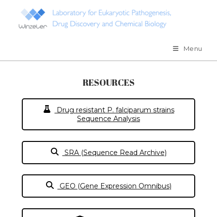
Skip
to
content
Menu
RESOURCES
Drug resistant P. falciparum strains
Sequence Analysis
SRA (Sequence Read Archive)
GEO (Gene Expression Omnibus)