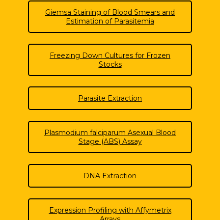
Giemsa Staining of Blood Smears and
Estimation of Parasitemia
Freezing Down Cultures for Frozen
Stocks
Parasite Extraction
Plasmodium falciparum Asexual Blood
Stage (ABS) Assay
DNA Extraction
Expression Profiling with Affymetrix
Arrays