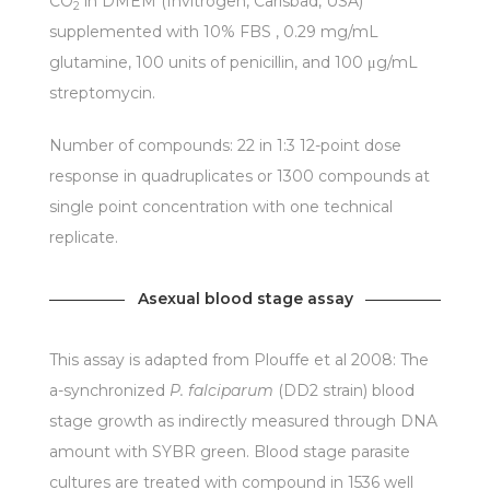
CO
in DMEM (Invitrogen, Carlsbad, USA)
2
supplemented with 10% FBS , 0.29 mg/mL
glutamine, 100 units of penicillin, and 100 μg/mL
streptomycin.
Number of compounds: 22 in 1:3 12-point dose
response in quadruplicates or 1300 compounds at
single point concentration with one technical
replicate.
Asexual blood stage assay
This assay is adapted from Plouffe et al 2008: The
a-synchronized
P. falciparum
(DD2 strain) blood
stage growth as indirectly measured through DNA
amount with SYBR green. Blood stage parasite
cultures are treated with compound in 1536 well