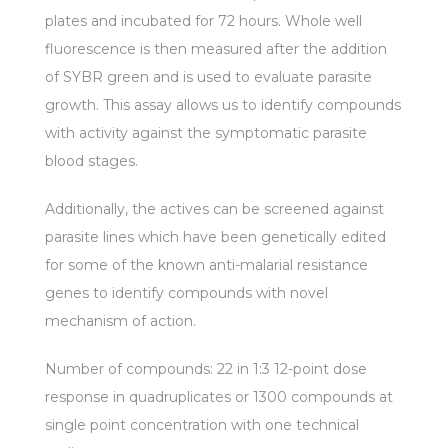
plates and incubated for 72 hours. Whole well
fluorescence is then measured after the addition
of SYBR green and is used to evaluate parasite
growth. This assay allows us to identify compounds
with activity against the symptomatic parasite
blood stages.
Additionally, the actives can be screened against
parasite lines which have been genetically edited
for some of the known anti-malarial resistance
genes to identify compounds with novel
mechanism of action.
Number of compounds: 22 in 1:3 12-point dose
response in quadruplicates or 1300 compounds at
single point concentration with one technical