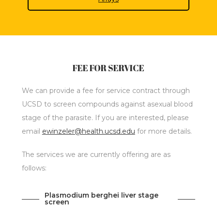
FEE FOR SERVICE
We can provide a fee for service contract through
UCSD to screen compounds against asexual blood
stage of the parasite. If you are interested, please
email
ewinzeler@health.ucsd.edu
for more details.
The services we are currently offering are as
follows:
Plasmodium berghei liver stage
screen