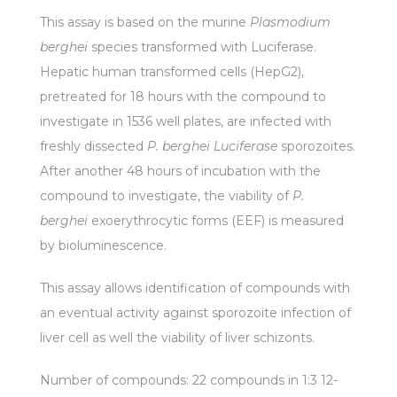
This assay is based on the murine
Plasmodium
berghei
species transformed with Luciferase.
Hepatic human transformed cells (HepG2),
pretreated for 18 hours with the compound to
investigate in 1536 well plates, are infected with
freshly dissected
P. berghei Luciferase
sporozoites.
After another 48 hours of incubation with the
compound to investigate, the viability of
P.
berghei
exoerythrocytic forms (EEF) is measured
by bioluminescence.
This assay allows identification of compounds with
an eventual activity against sporozoite infection of
liver cell as well the viability of liver schizonts.
Number of compounds: 22 compounds in 1:3 12-