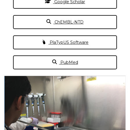
Google Scholar
ChEMBL-NTD
PlaTypUS Software
PubMed