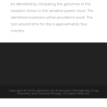
be identified by comparing the genomes of the
resistant clones to the sensitive parent clone. The
identified mutations will be provided in excel. The
turn around time for this is approximately four
months.
Copyright © 2026 Laboratory for Eukaryotic Pathogenesis, Drug
Discovery and Chemical Biology. All Rights Reserved.