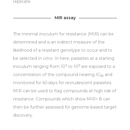
replicate.
MIR assay
The minimal inoculum for resistance (MIR) can be
determined and is an indirect measure of the
likelihood of a resistant genotype to occur and to
be selected
in vitro
. In here, parasites at a starting
5
9
inoculum ranging from 10
to 10
are exposed to a
concentration of the compound nearing IC
and
90
monitored for 60 days for recrudescent parasites.
MIR can be used to flag compounds at high risk of
resistance. Compounds which show MIR> 8 can
then be further assessed for genome-based target
discovery.