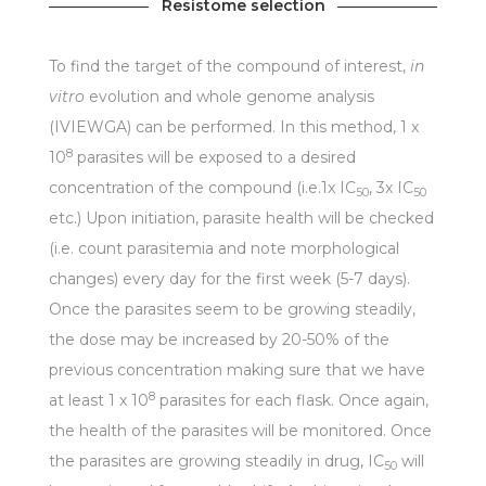
Resistome selection
To find the target of the compound of interest,
in
vitro
evolution and whole genome analysis
(IVIEWGA) can be performed. In this method, 1 x
8
10
parasites will be exposed to a desired
concentration of the compound (i.e.1x IC
, 3x IC
50
50
etc.) Upon initiation, parasite health will be checked
(i.e. count parasitemia and note morphological
changes) every day for the first week (5-7 days).
Once the parasites seem to be growing steadily,
the dose may be increased by 20-50% of the
previous concentration making sure that we have
8
at least 1 x 10
parasites for each flask. Once again,
the health of the parasites will be monitored. Once
the parasites are growing steadily in drug, IC
will
50